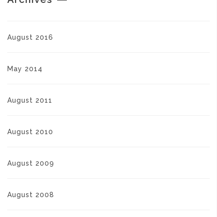
August 2016
May 2014
August 2011
August 2010
August 2009
August 2008