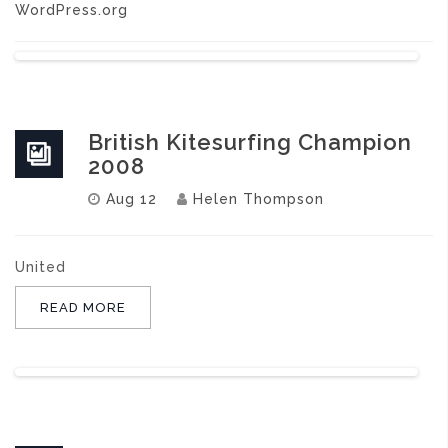
WordPress.org
British Kitesurfing Champion
2008
Aug 12
Helen Thompson
United
READ MORE