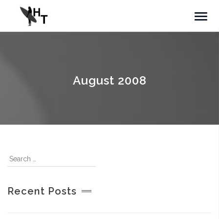
August 2008
Recent Posts