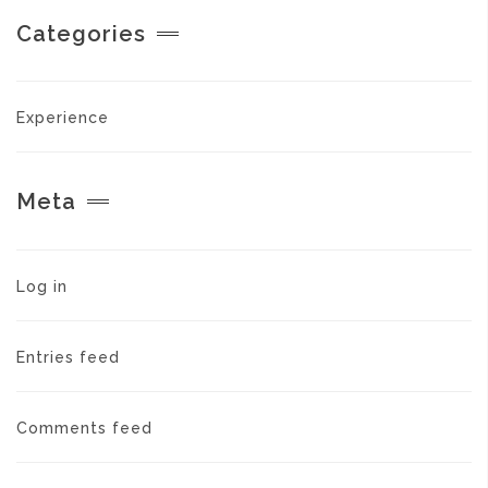
Categories
Experience
Meta
Log in
Entries feed
Comments feed