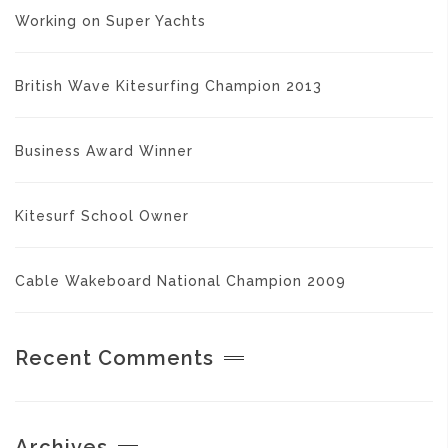
Working on Super Yachts
British Wave Kitesurfing Champion 2013
Business Award Winner
Kitesurf School Owner
Cable Wakeboard National Champion 2009
Recent Comments
Archives