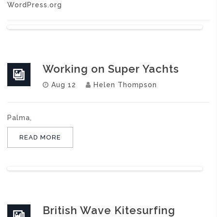
WordPress.org
Working on Super Yachts
Aug 12
Helen Thompson
Palma,
READ MORE
British Wave Kitesurfing