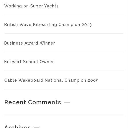
Working on Super Yachts
British Wave Kitesurfing Champion 2013
Business Award Winner
Kitesurf School Owner
Cable Wakeboard National Champion 2009
Recent Comments
Archives