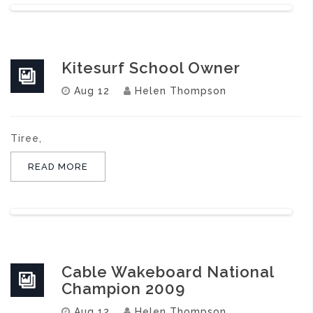
Kitesurf School Owner
Aug 12
Helen Thompson
Tiree,
READ MORE
Cable Wakeboard National
Champion 2009
Aug 12
Helen Thompson