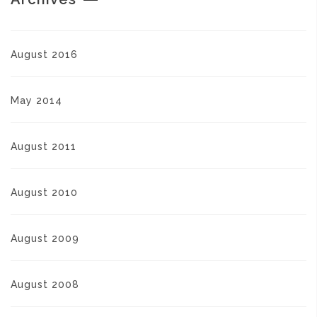
August 2016
May 2014
August 2011
August 2010
August 2009
August 2008