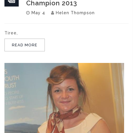
Champion 2013
May 4
Helen Thompson
Tiree,
READ MORE