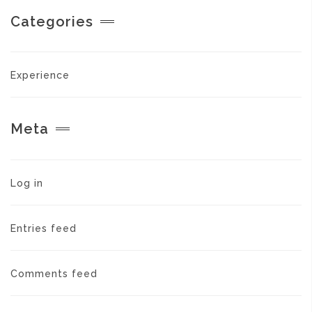
Categories
Experience
Meta
Log in
Entries feed
Comments feed