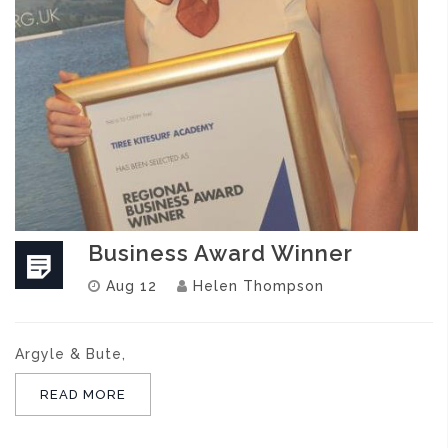
Business Award Winner
Aug 12
Helen Thompson
Argyle & Bute,
READ MORE