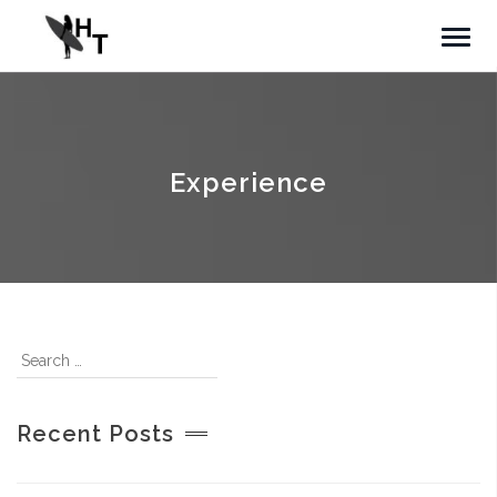
Experience
Recent Posts