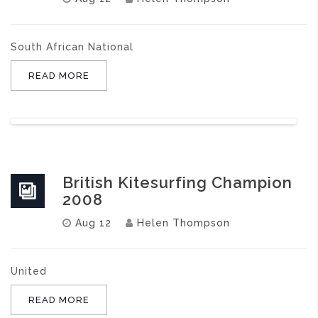
South African National
READ MORE
British Kitesurfing Champion
2008
Aug 12
Helen Thompson
United
READ MORE